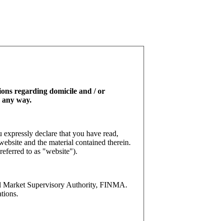
tions regarding domicile and / or
n any way.
 expressly declare that you have read,
website and the material contained therein.
referred to as "website").
l Market Supervisory Authority, FINMA.
tions.