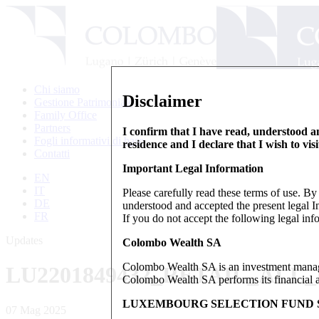
Chi siamo
Disclaimer
Gestione Patrimoniale
Family Office
Partners
I confirm that I have read, understood an
Fogli informativi di base
residence and I declare that I wish to vis
Contatti
Important Legal Information
EN
IT
Please carefully read these terms of use. B
DE
understood and accepted the present legal In
FR
If you do not accept the following legal info
Updates
Colombo Wealth SA
Colombo Wealth SA is an investment manag
LU2201849432_RETAIL_ALL
Colombo Wealth SA performs its financial act
LUXEMBOURG SELECTION FUND S
07 Mag 2025