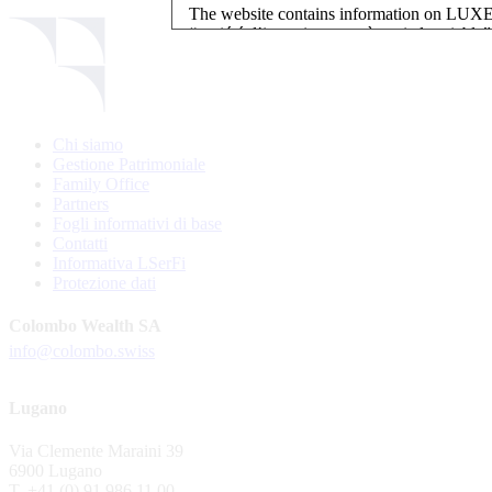
The website contains information on L
“société d’investissement à capital variab
investment, authorised and regulated by t
LUXEMBOURG SELECTION FUND SICAV - L
LUXEMBOURG SELECTION FUND SICAV is regi
Chi siamo
website is reserved for investors in / from 
Gestione Patrimoniale
and the KIIDs can be downloaded free of cha
Family Office
their domicile. Persons not qualifying as in
Partners
restrictions such as US persons are not perm
Fogli informativi di base
Contatti
Please find here below the details of each su
Informativa LSerFi
Protezione dati
LSF sub-fund
EEE Enhanced Equity Exposure
Colombo Wealth SA
GEB Global Euro Bond Fund
info@colombo.swiss
Alternative UCITS Fund
By accepting the present terms of use, you co
Lugano
The Fund has been registered with Swiss Fi
Via Clemente Maraini 39
S.A., 11, rue du Général-Dufour, CH-1204
6900 Lugano
agent of the Fund in Switzerland.
T. +41 (0) 91 986 11 00