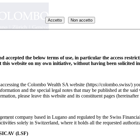
Accetto
Non accetto
d accepted the below terms of use, in particular the access restric
it this website on my own initiative, without having been solicited i
y accessing the Colombo Wealth SA website (https://colombo.swiss/) you
formation and the special legal notes that may be published at the said 
rmation, please leave this website and its constituent pages (hereinafter 
ement company based in Lugano and regulated by the Swiss Financia
_EN
ivities solely in Switzerland, where it holds all the requested authoriza
ICAV (LSF)