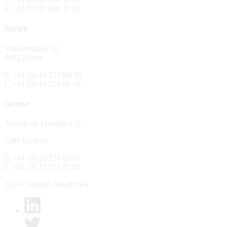
F. +41 (0) 91 986 11 10
The Fund is distributed in Switzerland by C
Zürich
No distribution, no offer, no solicitation,
The information and opinions contained in t
Stockerstrasse 42
constitute an invitation, offer, recommendati
8002 Zürich
or investment products or services, nor persu
any way and are unsuitable as basis for dec
T. +41 (0) 44 213 80 30
F. +41 (0) 44 213 80 39
No guarantee
Genève
Every care has been taking in preparing the
complete, reliable or up to date. Colombo We
Avenue de Frontenex, 6
it as such. Colombo Wealth SA declines any 
1207 Genève
No liability
T. +41 (0) 22 737 01 01
In no circumstance whatsoever - including 
F. +41 (0) 22 737 01 02
whatsoever type, whether direct or consequen
of the material set forth in it.
2026 Colombo Wealth SA
Links to other websites
By clicking on a link on the Colombo Wealth 
content. Colombo Wealth SA places links to