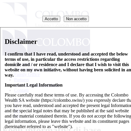
Accetto
Non accetto
Disclaimer
I confirm that I have read, understood and accepted the below
terms of use, in particular the access restrictions regarding
Chi siamo
domicile and / or residence and I declare that I wish to visit this
Gestione Patrimoniale
website on my own initiative, without having been solicited in a
Family Office
way.
Partners
Important Legal Information
Fogli informativi di base
Contatti
Please carefully read these terms of use. By accessing the Colombo
Wealth SA website (https://colombo.swiss/) you expressly declare th
EN
you have read, understood and accepted the present legal Informatio
IT
and the special legal notes that may be published at the said website
DE
and the material contained therein. If you do not accept the followin
FR
legal information, please leave this website and its constituent pages
(hereinafter referred to as "website").
Fogli informativi di base