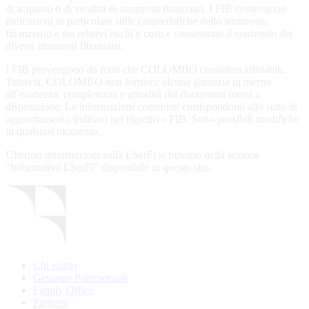
non-qualified investors. The Fund’s prospectus and the KIIDs can b
di acquisto o di vendita di strumenti finanziari. I FIB contengono
downloaded free of charge on this website. Investors have to consid
indicazioni in particolare sulle caratteristiche dello strumento
only the information / documents which refer to the country of their
finanziario e sui relativi rischi e costi e consentono il confronto dei
domicile. Persons not qualifying as investors in / from Luxembourg /
diversi strumenti finanziari.
Italy and Switzerland are invited to exit the website. Persons who ar
subject to any restrictions such as US persons are not permitted acce
I FIB provengono da fonti che COLOMBO considera affidabili.
to information contained herein.
Tuttavia, COLOMBO non fornisce alcuna garanzia in merito
all’esattezza, completezza e attualità dei documenti messi a
Please find here below the details of each sub-funds countries
disposizione. Le informazioni contenute corrispondono allo stato di
registration in force:
aggiornamento indicato nel rispettivo FIB. Sono possibili modifiche
in qualsiasi momento.
LSF sub-fund
LUXEMBOURG
SWITZERLAND
ITA
Ulteriori informazioni sulla LSerFi si trovano nella sezione
EEE Enhanced
✓
✓
✓
“Informativa LSerFi” disponibile in questo sito.
Equity Exposure
GEB Global Euro
✓
✓
✓
Bond Fund
Alternative UCITS
✓
✓
✓
Fund
By accepting the present terms of use, you confirm to fall into the cl
Chi siamo
of investors indicated above.
Gestione Patrimoniale
The Fund has been registered with Swiss Financial Market
Family Office
Supervisory Authority (FINMA) for distribution in and from
Partners