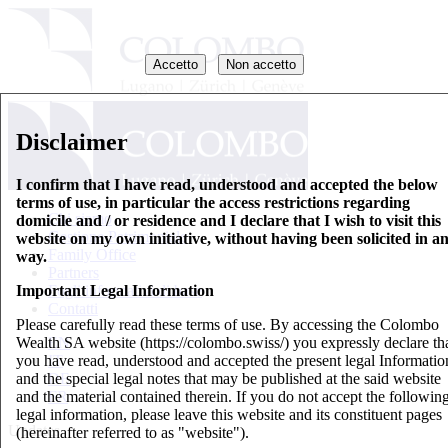
Accetto
Non accetto
Disclaimer
I confirm that I have read, understood and accepted the below
terms of use, in particular the access restrictions regarding
Chi siamo
domicile and / or residence and I declare that I wish to visit this
Gestione Patrimoniale
website on my own initiative, without having been solicited in a
Family Office
way.
Partners
Important Legal Information
Fogli informativi di base
Contatti
Please carefully read these terms of use. By accessing the Colombo
Wealth SA website (https://colombo.swiss/) you expressly declare th
EN
you have read, understood and accepted the present legal Informatio
IT
and the special legal notes that may be published at the said website
DE
and the material contained therein. If you do not accept the followin
FR
legal information, please leave this website and its constituent pages
Updates
(hereinafter referred to as "website").