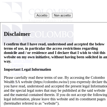
Accetto
Non accetto
Disclaimer
I confirm that I have read, understood and accepted the below
terms of use, in particular the access restrictions regarding
Chi siamo
domicile and / or residence and I declare that I wish to visit this
Gestione Patrimoniale
website on my own initiative, without having been solicited in a
Family Office
way.
Partners
Important Legal Information
Fogli informativi di base
Contatti
Please carefully read these terms of use. By accessing the Colombo
Wealth SA website (https://colombo.swiss/) you expressly declare th
EN
you have read, understood and accepted the present legal Informatio
IT
and the special legal notes that may be published at the said website
DE
and the material contained therein. If you do not accept the followin
FR
legal information, please leave this website and its constituent pages
Updates
(hereinafter referred to as "website").