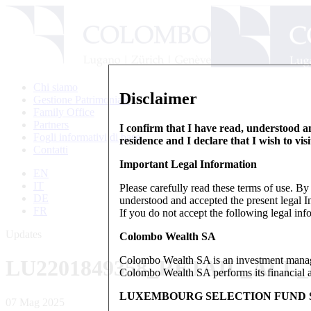
Chi siamo
Disclaimer
Gestione Patrimoniale
Family Office
Partners
I confirm that I have read, understood an
Fogli informativi di base
residence and I declare that I wish to vis
Contatti
Important Legal Information
EN
IT
Please carefully read these terms of use. B
DE
understood and accepted the present legal In
FR
If you do not accept the following legal info
Updates
Colombo Wealth SA
Colombo Wealth SA is an investment manag
LU2201849358_RETAIL_ALL
Colombo Wealth SA performs its financial act
LUXEMBOURG SELECTION FUND S
07 Mag 2025