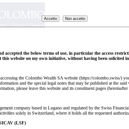
Accetto
Non accetto
d accepted the below terms of use, in particular the access restric
it this website on my own initiative, without having been solicited i
y accessing the Colombo Wealth SA website (https://colombo.swiss/) you
formation and the special legal notes that may be published at the said 
rmation, please leave this website and its constituent pages (hereinafter 
ement company based in Lugano and regulated by the Swiss Financia
_EN
ivities solely in Switzerland, where it holds all the requested authoriza
ICAV (LSF)