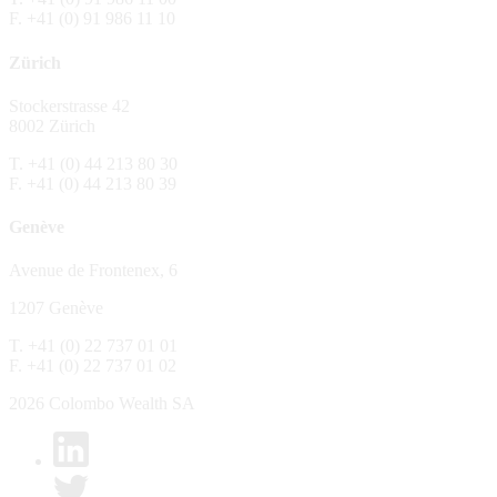
F. +41 (0) 91 986 11 10
The Fund is distributed in Switzerland by C
Zürich
No distribution, no offer, no solicitation,
The information and opinions contained in t
Stockerstrasse 42
constitute an invitation, offer, recommendati
8002 Zürich
or investment products or services, nor persu
any way and are unsuitable as basis for dec
T. +41 (0) 44 213 80 30
F. +41 (0) 44 213 80 39
No guarantee
Genève
Every care has been taking in preparing the
complete, reliable or up to date. Colombo We
Avenue de Frontenex, 6
it as such. Colombo Wealth SA declines any 
1207 Genève
No liability
T. +41 (0) 22 737 01 01
In no circumstance whatsoever - including 
F. +41 (0) 22 737 01 02
whatsoever type, whether direct or consequen
of the material set forth in it.
2026 Colombo Wealth SA
Links to other websites
By clicking on a link on the Colombo Wealth 
content. Colombo Wealth SA places links to