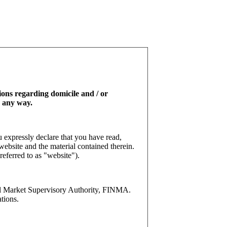
tions regarding domicile and / or
n any way.
 expressly declare that you have read,
website and the material contained therein.
referred to as "website").
l Market Supervisory Authority, FINMA.
tions.