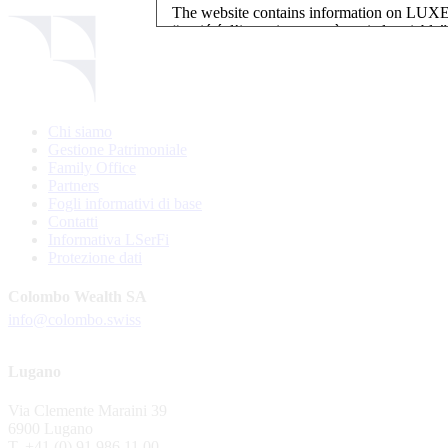
The website contains information on L
“société d’investissement à capital variab
investment, authorised and regulated by t
LUXEMBOURG SELECTION FUND SICAV - L
LUXEMBOURG SELECTION FUND SICAV is regi
Chi siamo
website is reserved for investors in / from 
Gestione Patrimoniale
and the KIIDs can be downloaded free of cha
Family Office
their domicile. Persons not qualifying as in
Partners
restrictions such as US persons are not perm
Fogli informativi di base
Contatti
Please find here below the details of each su
Informativa LSerFi
Protezione dati
LSF sub-fund
EEE Enhanced Equity Exposure
Colombo Wealth SA
GEB Global Euro Bond Fund
info@colombo.swiss
Alternative UCITS Fund
By accepting the present terms of use, you co
Lugano
The Fund has been registered with Swiss Fi
Via Clemente Maraini 39
S.A., 11, rue du Général-Dufour, CH-1204
6900 Lugano
agent of the Fund in Switzerland.
T. +41 (0) 91 986 11 00