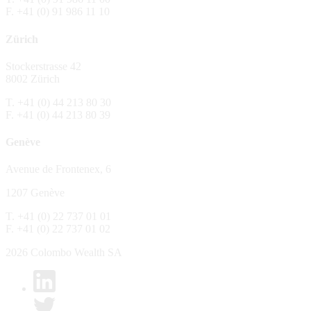
F. +41 (0) 91 986 11 10
The Fund is distributed in Switzerland by C
Zürich
No distribution, no offer, no solicitation,
The information and opinions contained in t
Stockerstrasse 42
constitute an invitation, offer, recommendati
8002 Zürich
or investment products or services, nor persu
any way and are unsuitable as basis for dec
T. +41 (0) 44 213 80 30
F. +41 (0) 44 213 80 39
No guarantee
Genève
Every care has been taking in preparing the
complete, reliable or up to date. Colombo We
Avenue de Frontenex, 6
it as such. Colombo Wealth SA declines any 
1207 Genève
No liability
T. +41 (0) 22 737 01 01
In no circumstance whatsoever - including 
F. +41 (0) 22 737 01 02
whatsoever type, whether direct or consequen
of the material set forth in it.
2026 Colombo Wealth SA
Links to other websites
By clicking on a link on the Colombo Wealth 
content. Colombo Wealth SA places links to