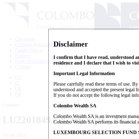
Chi siamo
Disclaimer
Gestione Patrimoniale
Family Office
Partners
I confirm that I have read, understood an
Fogli informativi di base
residence and I declare that I wish to vis
Contatti
Important Legal Information
EN
IT
Please carefully read these terms of use. B
DE
understood and accepted the present legal In
FR
If you do not accept the following legal info
Updates
Colombo Wealth SA
Colombo Wealth SA is an investment manag
LU2201849358_RETAIL_ALL
Colombo Wealth SA performs its financial act
LUXEMBOURG SELECTION FUND S
10 Ott 2024