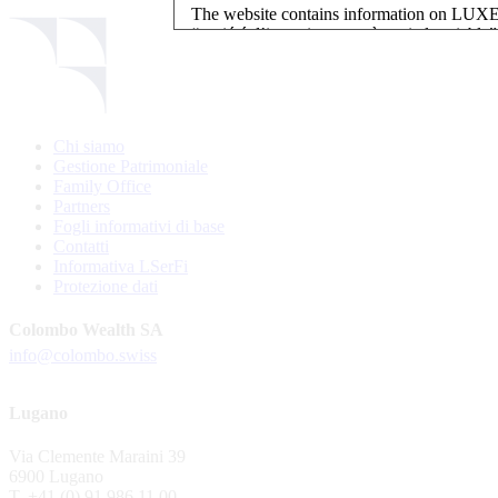
The website contains information on L
“société d’investissement à capital variab
investment, authorised and regulated by t
LUXEMBOURG SELECTION FUND SICAV - L
LUXEMBOURG SELECTION FUND SICAV is regi
Chi siamo
website is reserved for investors in / from 
Gestione Patrimoniale
and the KIIDs can be downloaded free of cha
Family Office
their domicile. Persons not qualifying as in
Partners
restrictions such as US persons are not perm
Fogli informativi di base
Contatti
Please find here below the details of each su
Informativa LSerFi
Protezione dati
LSF sub-fund
EEE Enhanced Equity Exposure
Colombo Wealth SA
GEB Global Euro Bond Fund
info@colombo.swiss
Alternative UCITS Fund
By accepting the present terms of use, you co
Lugano
The Fund has been registered with Swiss Fi
Via Clemente Maraini 39
S.A., 11, rue du Général-Dufour, CH-1204
6900 Lugano
agent of the Fund in Switzerland.
T. +41 (0) 91 986 11 00