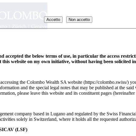
Accetto
Non accetto
d accepted the below terms of use, in particular the access restric
it this website on my own initiative, without having been solicited i
y accessing the Colombo Wealth SA website (https://colombo.swiss/) you
formation and the special legal notes that may be published at the said 
rmation, please leave this website and its constituent pages (hereinafter 
ement company based in Lugano and regulated by the Swiss Financia
_EN
ivities solely in Switzerland, where it holds all the requested authoriza
ICAV (LSF)