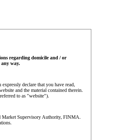
tions regarding domicile and / or
n any way.
 expressly declare that you have read,
website and the material contained therein.
referred to as "website").
l Market Supervisory Authority, FINMA.
tions.