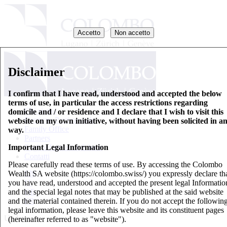
Accetto
Non accetto
Disclaimer
I confirm that I have read, understood and accepted the below
terms of use, in particular the access restrictions regarding
Chi siamo
domicile and / or residence and I declare that I wish to visit this
Gestione Patrimoniale
website on my own initiative, without having been solicited in a
Family Office
way.
Partners
Important Legal Information
Fogli informativi di base
Contatti
Please carefully read these terms of use. By accessing the Colombo
Wealth SA website (https://colombo.swiss/) you expressly declare th
EN
you have read, understood and accepted the present legal Informatio
IT
and the special legal notes that may be published at the said website
DE
and the material contained therein. If you do not accept the followin
FR
legal information, please leave this website and its constituent pages
Updates
(hereinafter referred to as "website").