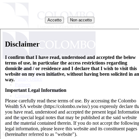
Accetto
Non accetto
Disclaimer
I confirm that I have read, understood and accepted the below
terms of use, in particular the access restrictions regarding
Chi siamo
domicile and / or residence and I declare that I wish to visit this
Gestione Patrimoniale
website on my own initiative, without having been solicited in a
Family Office
way.
Partners
Important Legal Information
Fogli informativi di base
Contatti
Please carefully read these terms of use. By accessing the Colombo
Wealth SA website (https://colombo.swiss/) you expressly declare th
EN
you have read, understood and accepted the present legal Informatio
IT
and the special legal notes that may be published at the said website
DE
and the material contained therein. If you do not accept the followin
FR
legal information, please leave this website and its constituent pages
Updates
(hereinafter referred to as "website").