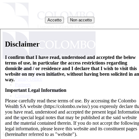
Accetto
Non accetto
Disclaimer
I confirm that I have read, understood and accepted the below
terms of use, in particular the access restrictions regarding
Chi siamo
domicile and / or residence and I declare that I wish to visit this
Gestione Patrimoniale
website on my own initiative, without having been solicited in a
Family Office
way.
Partners
Important Legal Information
Fogli informativi di base
Contatti
Please carefully read these terms of use. By accessing the Colombo
Wealth SA website (https://colombo.swiss/) you expressly declare th
EN
you have read, understood and accepted the present legal Informatio
IT
and the special legal notes that may be published at the said website
DE
and the material contained therein. If you do not accept the followin
FR
legal information, please leave this website and its constituent pages
Updates
(hereinafter referred to as "website").