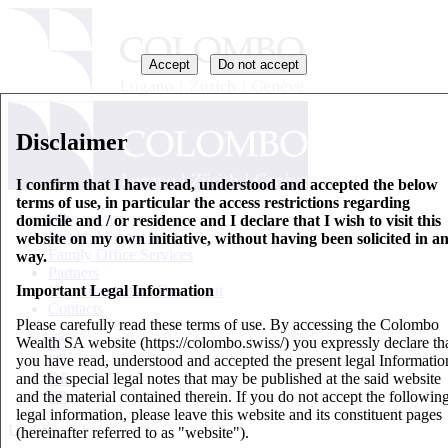
Accept
Do not accept
Disclaimer
I confirm that I have read, understood and accepted the below
terms of use, in particular the access restrictions regarding
Who we are
domicile and / or residence and I declare that I wish to visit this
Wealth Management
website on my own initiative, without having been solicited in a
Family Office Services
way.
Partners
Important Legal Information
Key Information Document
Contacts
Please carefully read these terms of use. By accessing the Colombo
Wealth SA website (https://colombo.swiss/) you expressly declare th
EN
you have read, understood and accepted the present legal Informatio
IT
and the special legal notes that may be published at the said website
DE
and the material contained therein. If you do not accept the followin
FR
legal information, please leave this website and its constituent pages
Updates
(hereinafter referred to as "website").