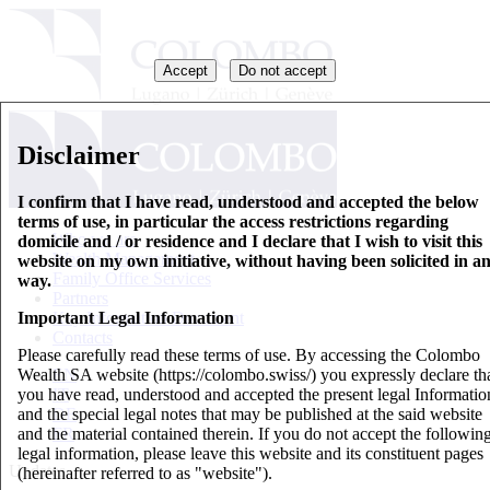
Accept
Do not accept
Disclaimer
I confirm that I have read, understood and accepted the below
terms of use, in particular the access restrictions regarding
Who we are
domicile and / or residence and I declare that I wish to visit this
Wealth Management
website on my own initiative, without having been solicited in a
Family Office Services
way.
Partners
Important Legal Information
Key Information Document
Contacts
Please carefully read these terms of use. By accessing the Colombo
Wealth SA website (https://colombo.swiss/) you expressly declare th
EN
you have read, understood and accepted the present legal Informatio
IT
and the special legal notes that may be published at the said website
DE
and the material contained therein. If you do not accept the followin
FR
legal information, please leave this website and its constituent pages
Updates
(hereinafter referred to as "website").