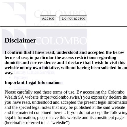
Accept
Do not accept
Disclaimer
I confirm that I have read, understood and accepted the below
terms of use, in particular the access restrictions regarding
Who we are
domicile and / or residence and I declare that I wish to visit this
Wealth Management
website on my own initiative, without having been solicited in a
Family Office Services
way.
Partners
Important Legal Information
Key Information Document
Contacts
Please carefully read these terms of use. By accessing the Colombo
Wealth SA website (https://colombo.swiss/) you expressly declare th
EN
you have read, understood and accepted the present legal Informatio
IT
and the special legal notes that may be published at the said website
DE
and the material contained therein. If you do not accept the followin
FR
legal information, please leave this website and its constituent pages
Updates
(hereinafter referred to as "website").