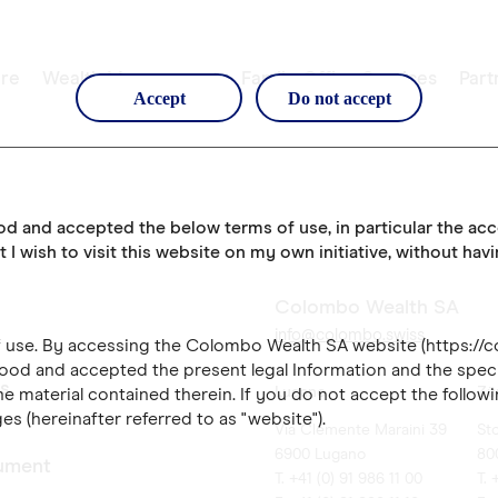
re
Wealth Management
Family Office Services
Part
Accept
Do not accept
ood and accepted the below terms of use, in particular the ac
t I wish to visit this website on my own initiative, without hav
Colombo Wealth SA
info@colombo.swiss
of use. By accessing the Colombo Wealth SA website (https://
ood and accepted the present legal Information and the speci
es
Lugano
Zü
e material contained therein. If you do not accept the followi
es (hereinafter referred to as "website").
Via Clemente Maraini 39
St
6900 Lugano
80
ument
T. +41 (0) 91 986 11 00
T. 