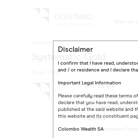
Who we a
Updates
Disclaimer
Systematic Gold
I confirm that I have read, underst
and / or residence and I declare tha
28 Jun 2024
Important Legal Information
Who we are
Please carefully read these terms 
Wealth Management
declare that you have read, underst
Family Office Servic
published at the said website and th
this website and its constituent pag
Partners
Colombo Wealth SA
Key Information Doc