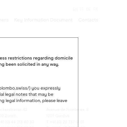
EN
IT
DE
FR
ners
Key Information Document
Contacts
cess restrictions regarding domicile
ing been solicited in any way.
colombo.swiss/) you expressly
al legal notes that may be
rich
Genève
ng legal information, please leave
ockerstrasse 42
Avenue de Frontenex, 6
02 Zürich
1207 Genève
+41 (0) 44 213 80 30
T. +41 (0) 22 737 01 01