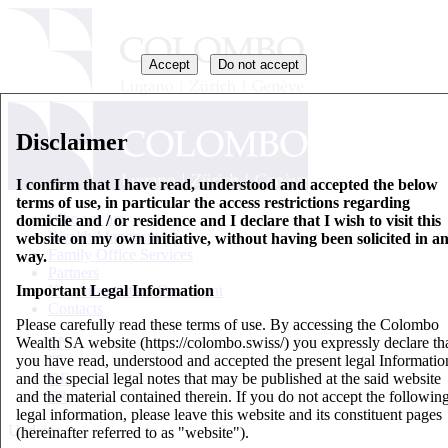
Accept
Do not accept
Disclaimer
I confirm that I have read, understood and accepted the below
terms of use, in particular the access restrictions regarding
Who we are
domicile and / or residence and I declare that I wish to visit this
Wealth Management
website on my own initiative, without having been solicited in a
Family Office Services
way.
Partners
Important Legal Information
Key Information Document
Contacts
Please carefully read these terms of use. By accessing the Colombo
Wealth SA website (https://colombo.swiss/) you expressly declare th
EN
you have read, understood and accepted the present legal Informatio
IT
and the special legal notes that may be published at the said website
DE
and the material contained therein. If you do not accept the followin
FR
legal information, please leave this website and its constituent pages
Updates
(hereinafter referred to as "website").