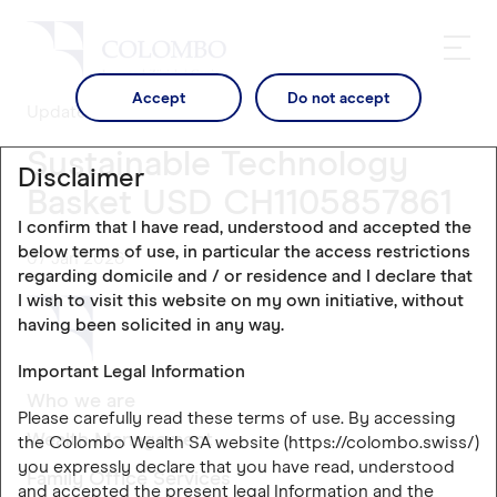
Accept
Do not accept
Updates
Sustainable Technology
Disclaimer
Basket USD CH1105857861
I confirm that I have read, understood and accepted the
below terms of use, in particular the access restrictions
07 Jan 2026
regarding domicile and / or residence and I declare that
I wish to visit this website on my own initiative, without
having been solicited in any way.
Important Legal Information
Who we are
Please carefully read these terms of use. By accessing
Wealth Management
the Colombo Wealth SA website (https://colombo.swiss/)
you expressly declare that you have read, understood
Family Office Services
and accepted the present legal Information and the