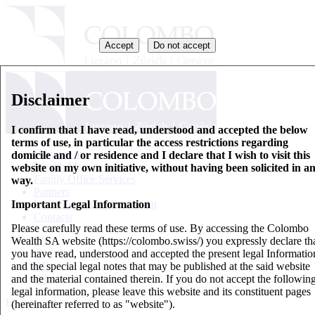
Accept
Do not accept
Disclaimer
I confirm that I have read, understood and accepted the below
terms of use, in particular the access restrictions regarding
Who we are
domicile and / or residence and I declare that I wish to visit this
Wealth Management
website on my own initiative, without having been solicited in a
Family Office Services
way.
Partners
Important Legal Information
Key Information Document
Contacts
Please carefully read these terms of use. By accessing the Colombo
Wealth SA website (https://colombo.swiss/) you expressly declare th
EN
you have read, understood and accepted the present legal Informatio
IT
and the special legal notes that may be published at the said website
DE
and the material contained therein. If you do not accept the followin
FR
legal information, please leave this website and its constituent pages
Updates
(hereinafter referred to as "website").