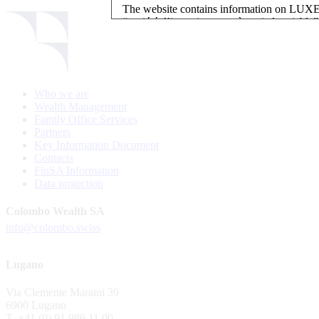
The website contains information on L
“société d’investissement à capital variab
investment, authorised and regulated by t
LUXEMBOURG SELECTION FUND SICAV - L
LUXEMBOURG SELECTION FUND SICAV is regi
Who we are
website is reserved for investors in / from 
Wealth Management
and the KIIDs can be downloaded free of cha
Family Office Services
their domicile. Persons not qualifying as in
Partners
restrictions such as US persons are not perm
Key Information Document
Contacts
Please find here below the details of each su
FinSA Information
Data protection
LSF sub-fund
EEE Enhanced Equity Exposure
Colombo Wealth SA
GEB Global Euro Bond Fund
info@colombo.swiss
Alternative UCITS Fund
By accepting the present terms of use, you co
Lugano
The Fund has been registered with Swiss Fi
Via Clemente Maraini 39
S.A., 11, rue du Général-Dufour, CH-1204
6900 Lugano
agent of the Fund in Switzerland.
T. +41 (0) 91 986 11 00