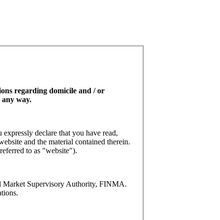
tions regarding domicile and / or
n any way.
 expressly declare that you have read,
website and the material contained therein.
referred to as "website").
l Market Supervisory Authority, FINMA.
tions.