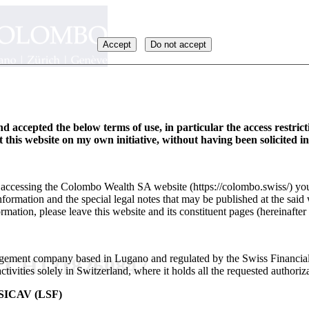
Accept
Do not accept
d accepted the below terms of use, in particular the access restric
it this website on my own initiative, without having been solicited i
y accessing the Colombo Wealth SA website (https://colombo.swiss/) you
formation and the special legal notes that may be published at the said 
rmation, please leave this website and its constituent pages (hereinafter 
ement company based in Lugano and regulated by the Swiss Financia
D CH1218260847
ivities solely in Switzerland, where it holds all the requested authoriza
ICAV (LSF)