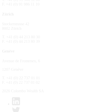
F. +41 (0) 91 986 11 10
The Fund is distributed in Switzerland by C
Zürich
No distribution, no offer, no solicitation,
The information and opinions contained in t
Stockerstrasse 42
constitute an invitation, offer, recommendati
8002 Zürich
or investment products or services, nor persu
any way and are unsuitable as basis for dec
T. +41 (0) 44 213 80 30
F. +41 (0) 44 213 80 39
No guarantee
Genève
Every care has been taking in preparing the
complete, reliable or up to date. Colombo We
Avenue de Frontenex, 6
it as such. Colombo Wealth SA declines any 
1207 Genève
No liability
T. +41 (0) 22 737 01 01
In no circumstance whatsoever - including 
F. +41 (0) 22 737 01 02
whatsoever type, whether direct or consequen
of the material set forth in it.
2026 Colombo Wealth SA
Links to other websites
By clicking on a link on the Colombo Wealth 
content. Colombo Wealth SA places links to