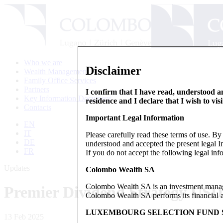
Who we are
Disclaimer
Wealth Management
Family Office Services
Partners
I confirm that I have read, understood an
Key Information Document
residence and I declare that I wish to vis
Contacts
Important Legal Information
EN
IT
Please carefully read these terms of use. B
DE
understood and accepted the present legal In
FR
If you do not accept the following legal info
Updates
Colombo Wealth SA
Colombo Wealth SA is an investment manag
Premier Dividend Strategy US
Colombo Wealth SA performs its financial act
LUXEMBOURG SELECTION FUND S
13 Feb 2025