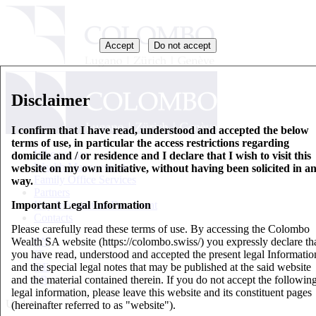
Accept
Do not accept
Disclaimer
I confirm that I have read, understood and accepted the below
terms of use, in particular the access restrictions regarding
Who we are
domicile and / or residence and I declare that I wish to visit this
Wealth Management
website on my own initiative, without having been solicited in a
Family Office Services
way.
Partners
Important Legal Information
Key Information Document
Contacts
Please carefully read these terms of use. By accessing the Colombo
Wealth SA website (https://colombo.swiss/) you expressly declare th
EN
you have read, understood and accepted the present legal Informatio
IT
and the special legal notes that may be published at the said website
DE
and the material contained therein. If you do not accept the followin
FR
legal information, please leave this website and its constituent pages
Updates
(hereinafter referred to as "website").