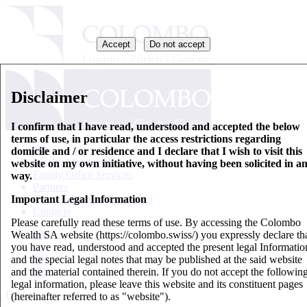
Accept
Do not accept
Disclaimer
I confirm that I have read, understood and accepted the below
terms of use, in particular the access restrictions regarding
Who we are
domicile and / or residence and I declare that I wish to visit this
Wealth Management
website on my own initiative, without having been solicited in a
Family Office Services
way.
Partners
Important Legal Information
Key Information Document
Contacts
Please carefully read these terms of use. By accessing the Colombo
Wealth SA website (https://colombo.swiss/) you expressly declare th
EN
you have read, understood and accepted the present legal Informatio
IT
and the special legal notes that may be published at the said website
DE
and the material contained therein. If you do not accept the followin
FR
legal information, please leave this website and its constituent pages
Updates
(hereinafter referred to as "website").