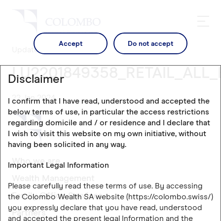
Accept
Do not accept
Updates
LU2201849358_RETAIL_ALL_
Disclaimer
22 Jan 2024
I confirm that I have read, understood and accepted the
below terms of use, in particular the access restrictions
regarding domicile and / or residence and I declare that
I wish to visit this website on my own initiative, without
having been solicited in any way.
Who we are
Important Legal Information
Wealth Management
Please carefully read these terms of use. By accessing
Family Office Services
the Colombo Wealth SA website (https://colombo.swiss/)
you expressly declare that you have read, understood
Partners
and accepted the present legal Information and the