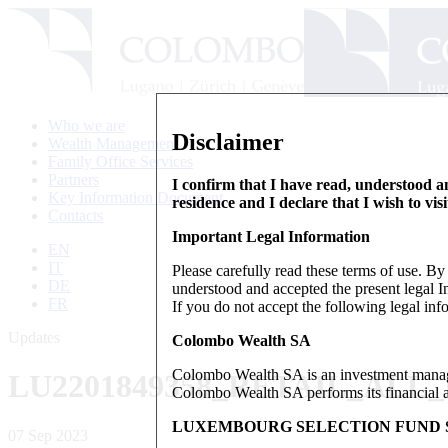
Who we are
Disclaimer
Wealth Management
Family Office Services
Partners
I confirm that I have read, understood an
Key Information Document
residence and I declare that I wish to vis
Contacts
Important Legal Information
EN
IT
Please carefully read these terms of use. B
DE
understood and accepted the present legal In
FR
If you do not accept the following legal info
Updates
Colombo Wealth SA
Colombo Wealth SA is an investment manag
LU2201849358_RETAIL_ALL
Colombo Wealth SA performs its financial act
LUXEMBOURG SELECTION FUND S
07 Sep 2023