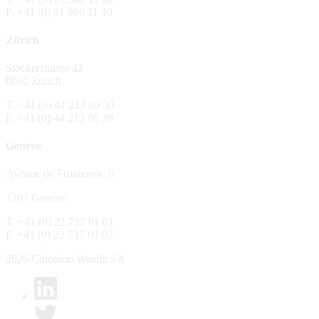
F. +41 (0) 91 986 11 10
The Fund is distributed in Switzerland by C
Zürich
No distribution, no offer, no solicitation,
The information and opinions contained in t
Stockerstrasse 42
constitute an invitation, offer, recommendati
8002 Zürich
or investment products or services, nor persu
any way and are unsuitable as basis for dec
T. +41 (0) 44 213 80 30
F. +41 (0) 44 213 80 39
No guarantee
Genève
Every care has been taking in preparing the
complete, reliable or up to date. Colombo We
Avenue de Frontenex, 6
it as such. Colombo Wealth SA declines any 
1207 Genève
No liability
T. +41 (0) 22 737 01 01
In no circumstance whatsoever - including 
F. +41 (0) 22 737 01 02
whatsoever type, whether direct or consequen
of the material set forth in it.
2026 Colombo Wealth SA
Links to other websites
By clicking on a link on the Colombo Wealth 
content. Colombo Wealth SA places links to