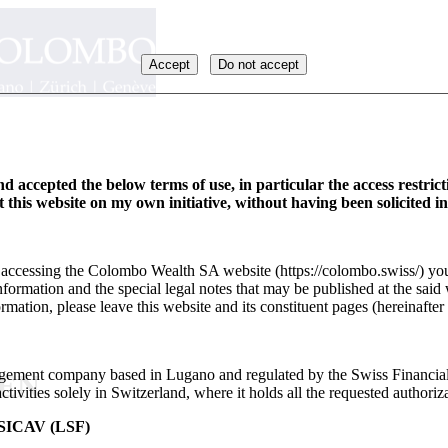
Accept
Do not accept
d accepted the below terms of use, in particular the access restric
it this website on my own initiative, without having been solicited i
y accessing the Colombo Wealth SA website (https://colombo.swiss/) you
formation and the special legal notes that may be published at the said 
rmation, please leave this website and its constituent pages (hereinafter 
ement company based in Lugano and regulated by the Swiss Financia
_EN
ivities solely in Switzerland, where it holds all the requested authoriza
ICAV (LSF)