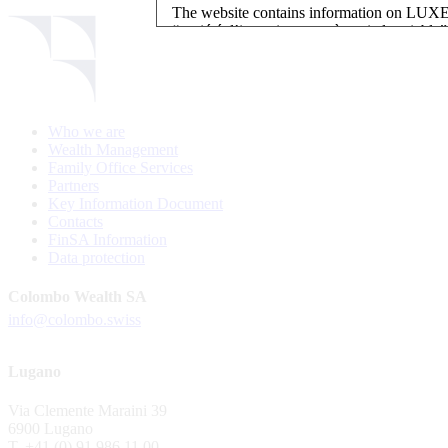
The website contains information on L
“société d’investissement à capital variab
investment, authorised and regulated by t
LUXEMBOURG SELECTION FUND SICAV - L
LUXEMBOURG SELECTION FUND SICAV is regi
Who we are
website is reserved for investors in / from 
Wealth Management
and the KIIDs can be downloaded free of cha
Family Office Services
their domicile. Persons not qualifying as in
Partners
restrictions such as US persons are not perm
Key Information Document
Contacts
Please find here below the details of each su
FinSA Information
Data protection
LSF sub-fund
EEE Enhanced Equity Exposure
Colombo Wealth SA
GEB Global Euro Bond Fund
info@colombo.swiss
Alternative UCITS Fund
By accepting the present terms of use, you co
Lugano
The Fund has been registered with Swiss Fi
Via Clemente Maraini 39
S.A., 11, rue du Général-Dufour, CH-1204
6900 Lugano
agent of the Fund in Switzerland.
T. +41 (0) 91 986 11 00