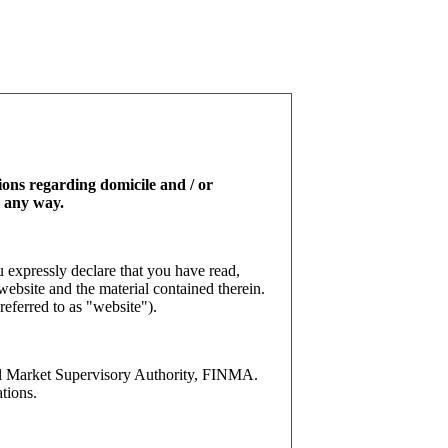
tions regarding domicile and / or
n any way.
 expressly declare that you have read,
website and the material contained therein.
referred to as "website").
l Market Supervisory Authority, FINMA.
tions.