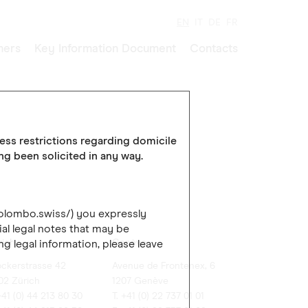
EN
IT
DE
FR
ners
Key Information Document
Contacts
cess restrictions regarding domicile
ing been solicited in any way.
colombo.swiss/) you expressly
al legal notes that may be
rich
Genève
ng legal information, please leave
ockerstrasse 42
Avenue de Frontenex, 6
02 Zürich
1207 Genève
+41 (0) 44 213 80 30
T. +41 (0) 22 737 01 01