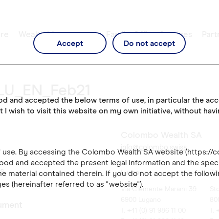
re
Wealth Management
Family Office Services
Part
Accept
Do not accept
LU_EN_Feb21
ood and accepted the below terms of use, in particular the ac
t I wish to visit this website on my own initiative, without hav
Colombo Wealth SA
info@colombo.swiss
of use. By accessing the Colombo Wealth SA website (https://
ood and accepted the present legal Information and the speci
es
Lugano
Zü
e material contained therein. If you do not accept the followi
es (hereinafter referred to as "website").
Via Clemente Maraini 39
St
6900 Lugano
80
ument
T. +41 (0) 91 986 11 00
T. 