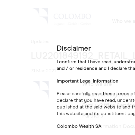
Who we a
Updates
Disclaimer
LU2201849192_RETAIL_
I confirm that I have read, underst
and / or residence and I declare tha
31 Mar 2021
Important Legal Information
Who we are
Please carefully read these terms 
Wealth Management
declare that you have read, underst
Family Office Servic
published at the said website and th
this website and its constituent pag
Partners
Colombo Wealth SA
Key Information Doc