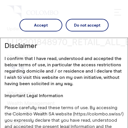
Accept
Do not accept
Updates
LU2201848970_RETAIL_ALL_
Disclaimer
08 Jun 2022
I confirm that I have read, understood and accepted the
below terms of use, in particular the access restrictions
regarding domicile and / or residence and I declare that
I wish to visit this website on my own initiative, without
having been solicited in any way.
Who we are
Important Legal Information
Wealth Management
Please carefully read these terms of use. By accessing
Family Office Services
the Colombo Wealth SA website (https://colombo.swiss/)
you expressly declare that you have read, understood
Partners
and accepted the present legal Information and the