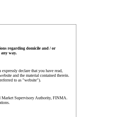
tions regarding domicile and / or
n any way.
 expressly declare that you have read,
website and the material contained therein.
referred to as "website").
l Market Supervisory Authority, FINMA.
tions.