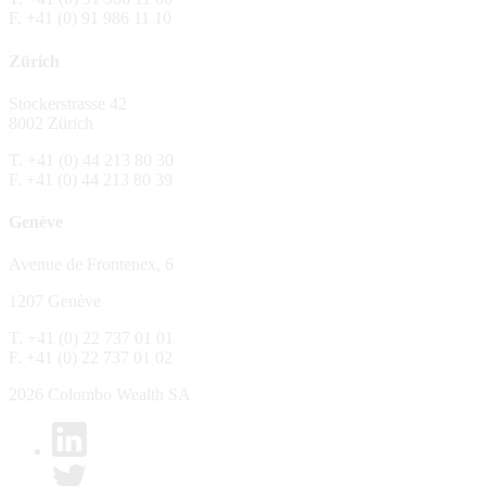
F. +41 (0) 91 986 11 10
The Fund is distributed in Switzerland by C
Zürich
No distribution, no offer, no solicitation,
The information and opinions contained in t
Stockerstrasse 42
constitute an invitation, offer, recommendati
8002 Zürich
or investment products or services, nor persu
any way and are unsuitable as basis for dec
T. +41 (0) 44 213 80 30
F. +41 (0) 44 213 80 39
No guarantee
Genève
Every care has been taking in preparing the
complete, reliable or up to date. Colombo We
Avenue de Frontenex, 6
it as such. Colombo Wealth SA declines any 
1207 Genève
No liability
T. +41 (0) 22 737 01 01
In no circumstance whatsoever - including 
F. +41 (0) 22 737 01 02
whatsoever type, whether direct or consequen
of the material set forth in it.
2026 Colombo Wealth SA
Links to other websites
By clicking on a link on the Colombo Wealth 
content. Colombo Wealth SA places links to