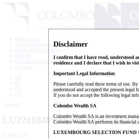
Who we are
Disclaimer
Wealth Management
Family Office Services
Partners
I confirm that I have read, understood an
Key Information Document
residence and I declare that I wish to vis
Contacts
Important Legal Information
EN
IT
Please carefully read these terms of use. B
DE
understood and accepted the present legal In
FR
If you do not accept the following legal info
Updates
Colombo Wealth SA
Colombo Wealth SA is an investment manag
LU2201848970_RETAIL_ALL
Colombo Wealth SA performs its financial act
LUXEMBOURG SELECTION FUND S
11 Feb 2025