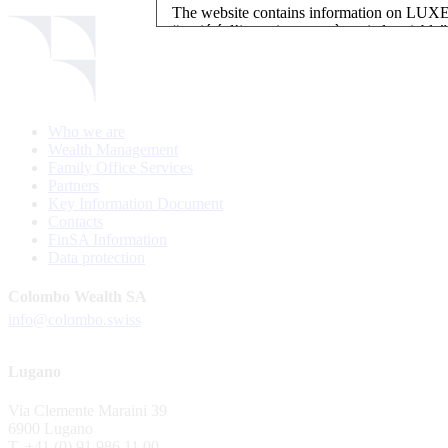
The website contains information on L
“société d’investissement à capital variab
investment, authorised and regulated by t
LUXEMBOURG SELECTION FUND SICAV - L
LUXEMBOURG SELECTION FUND SICAV is regi
Who we are
website is reserved for investors in / from 
Wealth Management
and the KIIDs can be downloaded free of cha
Family Office Services
their domicile. Persons not qualifying as in
Partners
restrictions such as US persons are not perm
Key Information Document
Contacts
Please find here below the details of each su
FinSA Information
Data protection
LSF sub-fund
EEE Enhanced Equity Exposure
Colombo Wealth SA
GEB Global Euro Bond Fund
info@colombo.swiss
Alternative UCITS Fund
By accepting the present terms of use, you co
Lugano
The Fund has been registered with Swiss Fi
Via Clemente Maraini 39
S.A., 11, rue du Général-Dufour, CH-1204
6900 Lugano
agent of the Fund in Switzerland.
T. +41 (0) 91 986 11 00