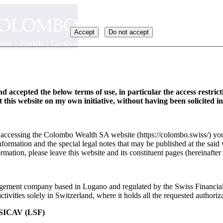
Accept
Do not accept
d accepted the below terms of use, in particular the access restric
it this website on my own initiative, without having been solicited i
y accessing the Colombo Wealth SA website (https://colombo.swiss/) you
formation and the special legal notes that may be published at the said 
rmation, please leave this website and its constituent pages (hereinafter 
ement company based in Lugano and regulated by the Swiss Financia
_EN
ivities solely in Switzerland, where it holds all the requested authoriza
ICAV (LSF)