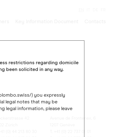
EN
IT
DE
FR
ners
Key Information Document
Contacts
cess restrictions regarding domicile
ing been solicited in any way.
colombo.swiss/) you expressly
al legal notes that may be
rich
Genève
ng legal information, please leave
ockerstrasse 42
Avenue de Frontenex, 6
02 Zürich
1207 Genève
+41 (0) 44 213 80 30
T. +41 (0) 22 737 01 01