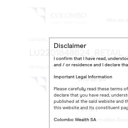
Who we a
Updates
Disclaimer
LU2201848624_RETAIL
I confirm that I have read, underst
and / or residence and I declare tha
05 May 2023
Important Legal Information
Who we are
Please carefully read these terms 
Wealth Management
declare that you have read, underst
Family Office Servic
published at the said website and th
this website and its constituent pag
Partners
Colombo Wealth SA
Key Information Doc