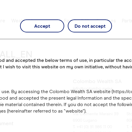
re
Wealth Management
Family Office Services
Part
Accept
Do not accept
_ALL_EN
ood and accepted the below terms of use, in particular the ac
t I wish to visit this website on my own initiative, without hav
Colombo Wealth SA
info@colombo.swiss
of use. By accessing the Colombo Wealth SA website (https://
ood and accepted the present legal Information and the speci
es
Lugano
Zü
e material contained therein. If you do not accept the followi
es (hereinafter referred to as "website").
Via Clemente Maraini 39
St
6900 Lugano
80
ument
T. +41 (0) 91 986 11 00
T. 