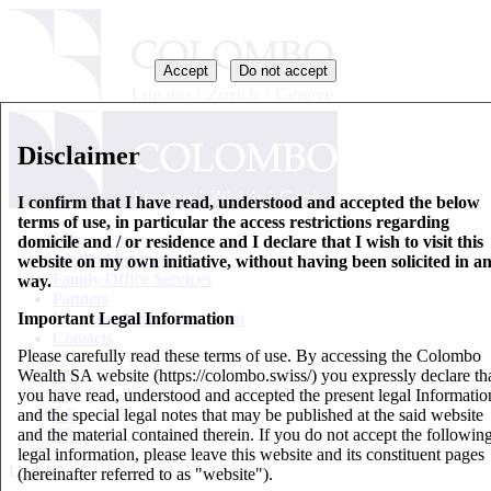
Accept
Do not accept
Disclaimer
I confirm that I have read, understood and accepted the below
terms of use, in particular the access restrictions regarding
Who we are
domicile and / or residence and I declare that I wish to visit this
Wealth Management
website on my own initiative, without having been solicited in a
Family Office Services
way.
Partners
Important Legal Information
Key Information Document
Contacts
Please carefully read these terms of use. By accessing the Colombo
Wealth SA website (https://colombo.swiss/) you expressly declare th
EN
you have read, understood and accepted the present legal Informatio
IT
and the special legal notes that may be published at the said website
DE
and the material contained therein. If you do not accept the followin
FR
legal information, please leave this website and its constituent pages
Updates
(hereinafter referred to as "website").