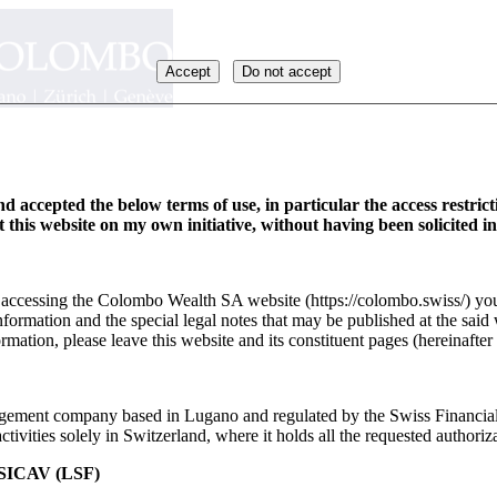
Accept
Do not accept
d accepted the below terms of use, in particular the access restric
it this website on my own initiative, without having been solicited i
y accessing the Colombo Wealth SA website (https://colombo.swiss/) you
formation and the special legal notes that may be published at the said 
rmation, please leave this website and its constituent pages (hereinafter 
ement company based in Lugano and regulated by the Swiss Financia
ivities solely in Switzerland, where it holds all the requested authoriza
ICAV (LSF)