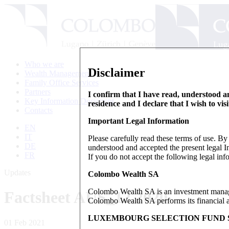
Who we are
Disclaimer
Wealth Management
Family Office Services
Partners
I confirm that I have read, understood an
Key Information Document
residence and I declare that I wish to vis
Contacts
Important Legal Information
EN
IT
Please carefully read these terms of use. B
DE
understood and accepted the present legal In
FR
If you do not accept the following legal info
Updates
Colombo Wealth SA
Colombo Wealth SA is an investment manag
Factsheet AUS_12.2020
Colombo Wealth SA performs its financial act
LUXEMBOURG SELECTION FUND S
01 Feb 2021