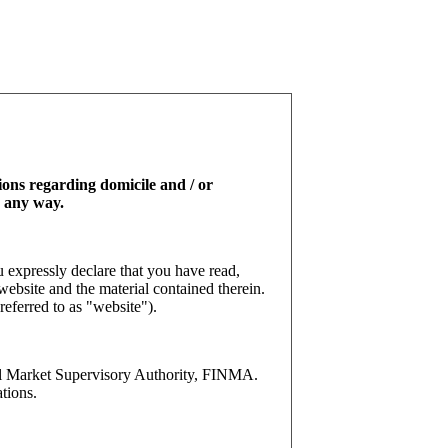
tions regarding domicile and / or
n any way.
 expressly declare that you have read,
website and the material contained therein.
referred to as "website").
l Market Supervisory Authority, FINMA.
tions.