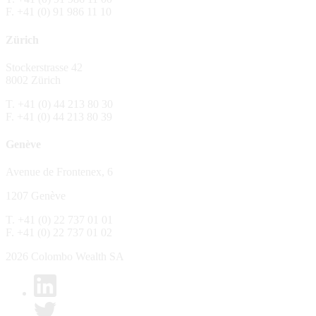
F. +41 (0) 91 986 11 10
The Fund is distributed in Switzerland by C
Zürich
No distribution, no offer, no solicitation,
The information and opinions contained in t
Stockerstrasse 42
constitute an invitation, offer, recommendati
8002 Zürich
or investment products or services, nor persu
any way and are unsuitable as basis for dec
T. +41 (0) 44 213 80 30
F. +41 (0) 44 213 80 39
No guarantee
Genève
Every care has been taking in preparing the
complete, reliable or up to date. Colombo We
Avenue de Frontenex, 6
it as such. Colombo Wealth SA declines any 
1207 Genève
No liability
T. +41 (0) 22 737 01 01
In no circumstance whatsoever - including 
F. +41 (0) 22 737 01 02
whatsoever type, whether direct or consequen
of the material set forth in it.
2026 Colombo Wealth SA
Links to other websites
By clicking on a link on the Colombo Wealth 
content. Colombo Wealth SA places links to