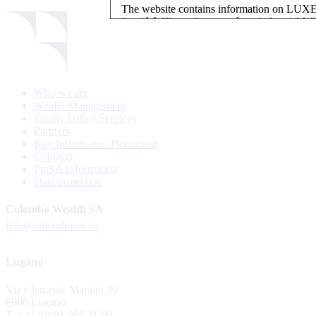
The website contains information on L
“société d’investissement à capital variab
investment, authorised and regulated by t
LUXEMBOURG SELECTION FUND SICAV - L
LUXEMBOURG SELECTION FUND SICAV is regi
Who we are
website is reserved for investors in / from 
Wealth Management
and the KIIDs can be downloaded free of cha
Family Office Services
their domicile. Persons not qualifying as in
Partners
restrictions such as US persons are not perm
Key Information Document
Contacts
Please find here below the details of each su
FinSA Information
Data protection
LSF sub-fund
EEE Enhanced Equity Exposure
Colombo Wealth SA
GEB Global Euro Bond Fund
info@colombo.swiss
Alternative UCITS Fund
By accepting the present terms of use, you co
Lugano
The Fund has been registered with Swiss Fi
Via Clemente Maraini 39
S.A., 11, rue du Général-Dufour, CH-1204
6900 Lugano
agent of the Fund in Switzerland.
T. +41 (0) 91 986 11 00