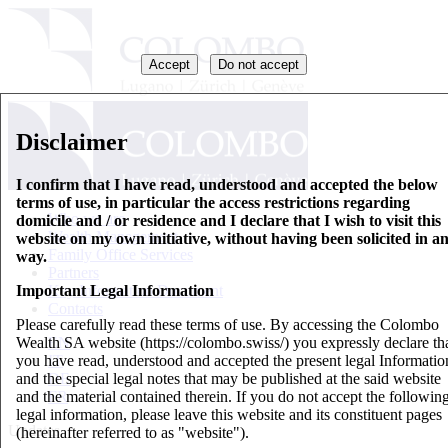
Accept
Do not accept
Disclaimer
I confirm that I have read, understood and accepted the below
terms of use, in particular the access restrictions regarding
Who we are
domicile and / or residence and I declare that I wish to visit this
Wealth Management
website on my own initiative, without having been solicited in a
Family Office Services
way.
Partners
Important Legal Information
Key Information Document
Contacts
Please carefully read these terms of use. By accessing the Colombo
Wealth SA website (https://colombo.swiss/) you expressly declare th
EN
you have read, understood and accepted the present legal Informatio
IT
and the special legal notes that may be published at the said website
DE
and the material contained therein. If you do not accept the followin
FR
legal information, please leave this website and its constituent pages
Updates
(hereinafter referred to as "website").