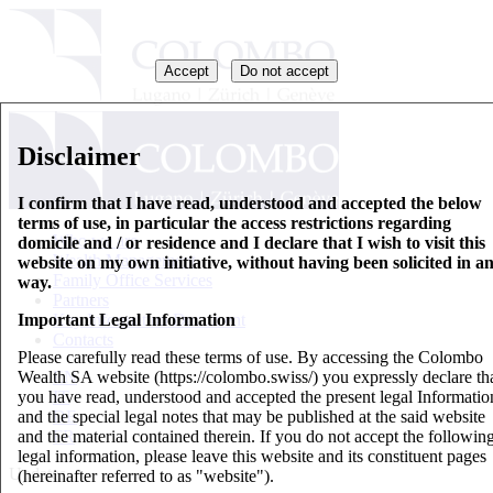
Accept
Do not accept
Disclaimer
I confirm that I have read, understood and accepted the below
terms of use, in particular the access restrictions regarding
Who we are
domicile and / or residence and I declare that I wish to visit this
Wealth Management
website on my own initiative, without having been solicited in a
Family Office Services
way.
Partners
Important Legal Information
Key Information Document
Contacts
Please carefully read these terms of use. By accessing the Colombo
Wealth SA website (https://colombo.swiss/) you expressly declare th
EN
you have read, understood and accepted the present legal Informatio
IT
and the special legal notes that may be published at the said website
DE
and the material contained therein. If you do not accept the followin
FR
legal information, please leave this website and its constituent pages
Updates
(hereinafter referred to as "website").