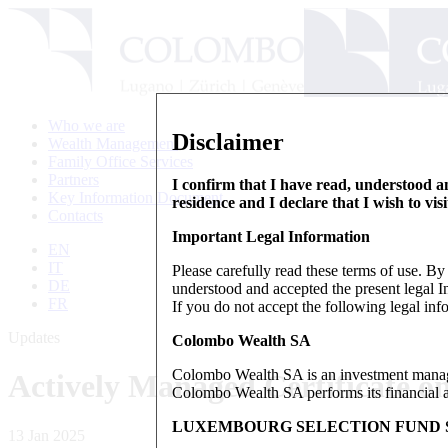
Who we are
Disclaimer
Wealth Management
Family Office Services
Partners
I confirm that I have read, understood an
Key Information Document
residence and I declare that I wish to vis
Contacts
Important Legal Information
EN
IT
Please carefully read these terms of use. B
DE
understood and accepted the present legal In
FR
If you do not accept the following legal info
Updates
Colombo Wealth SA
Colombo Wealth SA is an investment manag
Actively Managed Certificate 
Colombo Wealth SA performs its financial act
LUXEMBOURG SELECTION FUND S
13 Jan 2025