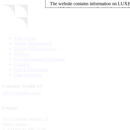
The website contains information on L
“société d’investissement à capital variab
investment, authorised and regulated by t
LUXEMBOURG SELECTION FUND SICAV - L
LUXEMBOURG SELECTION FUND SICAV is regi
Who we are
website is reserved for investors in / from 
Wealth Management
and the KIIDs can be downloaded free of cha
Family Office Services
their domicile. Persons not qualifying as in
Partners
restrictions such as US persons are not perm
Key Information Document
Contacts
Please find here below the details of each su
FinSA Information
Data protection
LSF sub-fund
EEE Enhanced Equity Exposure
Colombo Wealth SA
GEB Global Euro Bond Fund
info@colombo.swiss
Alternative UCITS Fund
By accepting the present terms of use, you co
Lugano
The Fund has been registered with Swiss Fi
Via Clemente Maraini 39
S.A., 11, rue du Général-Dufour, CH-1204
6900 Lugano
agent of the Fund in Switzerland.
T. +41 (0) 91 986 11 00