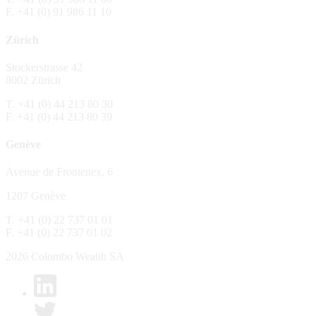
F. +41 (0) 91 986 11 10
The Fund is distributed in Switzerland by C
Zürich
No distribution, no offer, no solicitation,
The information and opinions contained in t
Stockerstrasse 42
constitute an invitation, offer, recommendati
8002 Zürich
or investment products or services, nor persu
any way and are unsuitable as basis for dec
T. +41 (0) 44 213 80 30
F. +41 (0) 44 213 80 39
No guarantee
Genève
Every care has been taking in preparing the
complete, reliable or up to date. Colombo We
Avenue de Frontenex, 6
it as such. Colombo Wealth SA declines any 
1207 Genève
No liability
T. +41 (0) 22 737 01 01
In no circumstance whatsoever - including 
F. +41 (0) 22 737 01 02
whatsoever type, whether direct or consequen
of the material set forth in it.
2026 Colombo Wealth SA
Links to other websites
By clicking on a link on the Colombo Wealth 
content. Colombo Wealth SA places links to