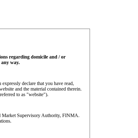
tions regarding domicile and / or
n any way.
 expressly declare that you have read,
website and the material contained therein.
referred to as "website").
l Market Supervisory Authority, FINMA.
tions.