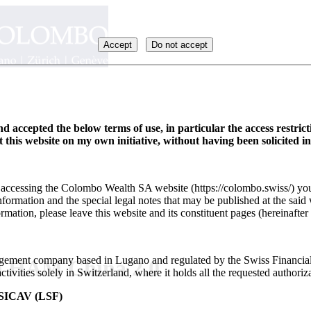
Accept
Do not accept
d accepted the below terms of use, in particular the access restric
it this website on my own initiative, without having been solicited i
y accessing the Colombo Wealth SA website (https://colombo.swiss/) you
formation and the special legal notes that may be published at the said 
rmation, please leave this website and its constituent pages (hereinafter 
ement company based in Lugano and regulated by the Swiss Financia
on HAM China 2.0
ivities solely in Switzerland, where it holds all the requested authoriza
ICAV (LSF)