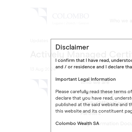
Who we a
Updates
Disclaimer
Actively Managed Certi
I confirm that I have read, underst
and / or residence and I declare tha
13 Aug 2024
Important Legal Information
Who we are
Please carefully read these terms 
Wealth Management
declare that you have read, underst
Family Office Servic
published at the said website and th
this website and its constituent pag
Partners
Colombo Wealth SA
Key Information Doc