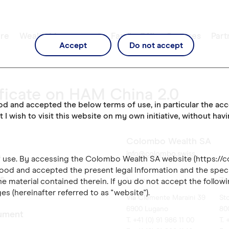
re
Wealth Management
Family Office Services
Part
Accept
Do not accept
ficate on HAM China 2.0
ood and accepted the below terms of use, in particular the ac
t I wish to visit this website on my own initiative, without hav
Colombo Wealth SA
info@colombo.swiss
of use. By accessing the Colombo Wealth SA website (https://
ood and accepted the present legal Information and the speci
es
Lugano
Zü
e material contained therein. If you do not accept the followi
es (hereinafter referred to as "website").
Via Clemente Maraini 39
St
6900 Lugano
80
ument
T. +41 (0) 91 986 11 00
T. 