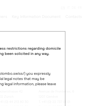
EN
IT
DE
FR
ners
Key Information Document
Contacts
cess restrictions regarding domicile
ing been solicited in any way.
colombo.swiss/) you expressly
al legal notes that may be
rich
Genève
ng legal information, please leave
ockerstrasse 42
Avenue de Frontenex, 6
02 Zürich
1207 Genève
+41 (0) 44 213 80 30
T. +41 (0) 22 737 01 01