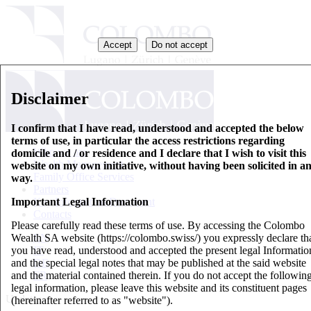
Accept
Do not accept
Disclaimer
I confirm that I have read, understood and accepted the below
terms of use, in particular the access restrictions regarding
Who we are
domicile and / or residence and I declare that I wish to visit this
Wealth Management
website on my own initiative, without having been solicited in a
Family Office Services
way.
Partners
Important Legal Information
Key Information Document
Contacts
Please carefully read these terms of use. By accessing the Colombo
Wealth SA website (https://colombo.swiss/) you expressly declare th
EN
you have read, understood and accepted the present legal Informatio
IT
and the special legal notes that may be published at the said website
DE
and the material contained therein. If you do not accept the followin
FR
legal information, please leave this website and its constituent pages
Updates
(hereinafter referred to as "website").