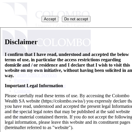
Accept
Do not accept
Disclaimer
I confirm that I have read, understood and accepted the below
terms of use, in particular the access restrictions regarding
Who we are
domicile and / or residence and I declare that I wish to visit this
Wealth Management
website on my own initiative, without having been solicited in a
Family Office Services
way.
Partners
Important Legal Information
Key Information Document
Contacts
Please carefully read these terms of use. By accessing the Colombo
Wealth SA website (https://colombo.swiss/) you expressly declare th
EN
you have read, understood and accepted the present legal Informatio
IT
and the special legal notes that may be published at the said website
DE
and the material contained therein. If you do not accept the followin
FR
legal information, please leave this website and its constituent pages
Updates
(hereinafter referred to as "website").