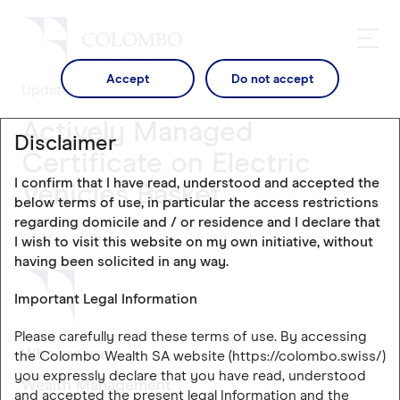
Accept
Do not accept
Updates
Actively Managed
Disclaimer
Certificate on Electric
I confirm that I have read, understood and accepted the
Vehicles Basket
below terms of use, in particular the access restrictions
regarding domicile and / or residence and I declare that
05 Nov 2021
I wish to visit this website on my own initiative, without
having been solicited in any way.
Important Legal Information
Please carefully read these terms of use. By accessing
Who we are
the Colombo Wealth SA website (https://colombo.swiss/)
you expressly declare that you have read, understood
Wealth Management
and accepted the present legal Information and the