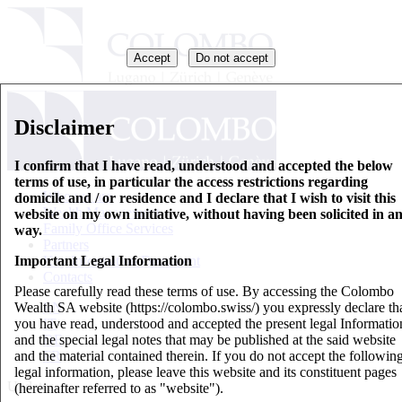
Accept
Do not accept
Disclaimer
I confirm that I have read, understood and accepted the below
terms of use, in particular the access restrictions regarding
Who we are
domicile and / or residence and I declare that I wish to visit this
Wealth Management
website on my own initiative, without having been solicited in a
Family Office Services
way.
Partners
Important Legal Information
Key Information Document
Contacts
Please carefully read these terms of use. By accessing the Colombo
Wealth SA website (https://colombo.swiss/) you expressly declare th
EN
you have read, understood and accepted the present legal Informatio
IT
and the special legal notes that may be published at the said website
DE
and the material contained therein. If you do not accept the followin
FR
legal information, please leave this website and its constituent pages
Updates
(hereinafter referred to as "website").