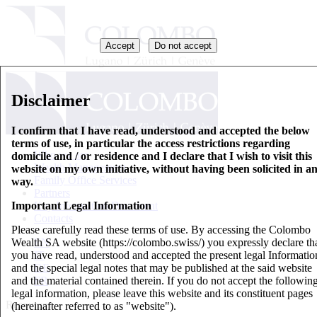
Accept
Do not accept
Disclaimer
I confirm that I have read, understood and accepted the below
terms of use, in particular the access restrictions regarding
Who we are
domicile and / or residence and I declare that I wish to visit this
Wealth Management
website on my own initiative, without having been solicited in a
Family Office Services
way.
Partners
Important Legal Information
Key Information Document
Contacts
Please carefully read these terms of use. By accessing the Colombo
Wealth SA website (https://colombo.swiss/) you expressly declare th
EN
you have read, understood and accepted the present legal Informatio
IT
and the special legal notes that may be published at the said website
DE
and the material contained therein. If you do not accept the followin
FR
legal information, please leave this website and its constituent pages
Resources
(hereinafter referred to as "website").