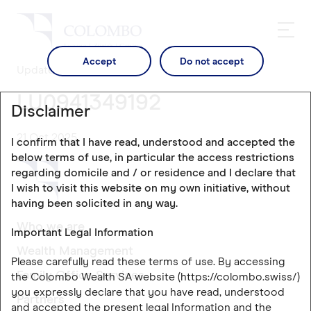
Accept
Do not accept
Updates
LU0941349192
Disclaimer
21 Oct 2025
I confirm that I have read, understood and accepted the
below terms of use, in particular the access restrictions
regarding domicile and / or residence and I declare that
I wish to visit this website on my own initiative, without
having been solicited in any way.
Who we are
Important Legal Information
Wealth Management
Please carefully read these terms of use. By accessing
Family Office Services
the Colombo Wealth SA website (https://colombo.swiss/)
you expressly declare that you have read, understood
Partners
and accepted the present legal Information and the