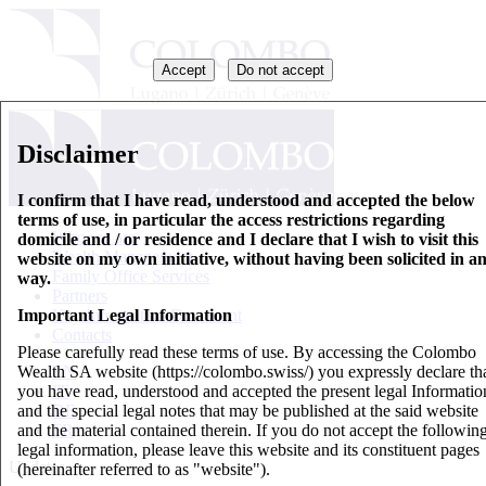
Accept
Do not accept
Disclaimer
I confirm that I have read, understood and accepted the below
terms of use, in particular the access restrictions regarding
Who we are
domicile and / or residence and I declare that I wish to visit this
Wealth Management
website on my own initiative, without having been solicited in a
Family Office Services
way.
Partners
Important Legal Information
Key Information Document
Contacts
Please carefully read these terms of use. By accessing the Colombo
Wealth SA website (https://colombo.swiss/) you expressly declare th
EN
you have read, understood and accepted the present legal Informatio
IT
and the special legal notes that may be published at the said website
DE
and the material contained therein. If you do not accept the followin
FR
legal information, please leave this website and its constituent pages
Updates
(hereinafter referred to as "website").