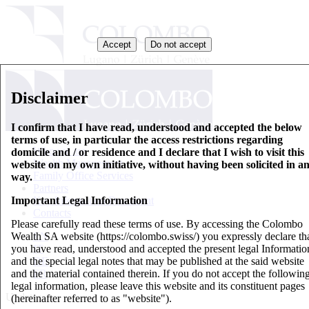
Accept
Do not accept
Disclaimer
I confirm that I have read, understood and accepted the below
terms of use, in particular the access restrictions regarding
Who we are
domicile and / or residence and I declare that I wish to visit this
Wealth Management
website on my own initiative, without having been solicited in a
Family Office Services
way.
Partners
Important Legal Information
Key Information Document
Contacts
Please carefully read these terms of use. By accessing the Colombo
Wealth SA website (https://colombo.swiss/) you expressly declare th
EN
you have read, understood and accepted the present legal Informatio
IT
and the special legal notes that may be published at the said website
DE
and the material contained therein. If you do not accept the followin
FR
legal information, please leave this website and its constituent pages
Updates
(hereinafter referred to as "website").