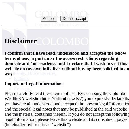
Accept
Do not accept
Disclaimer
I confirm that I have read, understood and accepted the below
terms of use, in particular the access restrictions regarding
Who we are
domicile and / or residence and I declare that I wish to visit this
Wealth Management
website on my own initiative, without having been solicited in a
Family Office Services
way.
Partners
Important Legal Information
Key Information Document
Contacts
Please carefully read these terms of use. By accessing the Colombo
Wealth SA website (https://colombo.swiss/) you expressly declare th
EN
you have read, understood and accepted the present legal Informatio
IT
and the special legal notes that may be published at the said website
DE
and the material contained therein. If you do not accept the followin
FR
legal information, please leave this website and its constituent pages
Updates
(hereinafter referred to as "website").