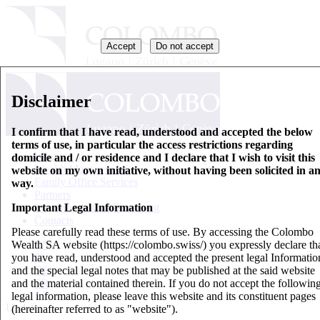
Accept
Do not accept
Disclaimer
I confirm that I have read, understood and accepted the below
terms of use, in particular the access restrictions regarding
Who we are
domicile and / or residence and I declare that I wish to visit this
Wealth Management
website on my own initiative, without having been solicited in a
Family Office Services
way.
Partners
Important Legal Information
Key Information Document
Contacts
Please carefully read these terms of use. By accessing the Colombo
Wealth SA website (https://colombo.swiss/) you expressly declare th
EN
you have read, understood and accepted the present legal Informatio
IT
and the special legal notes that may be published at the said website
DE
and the material contained therein. If you do not accept the followin
FR
legal information, please leave this website and its constituent pages
Updates
(hereinafter referred to as "website").