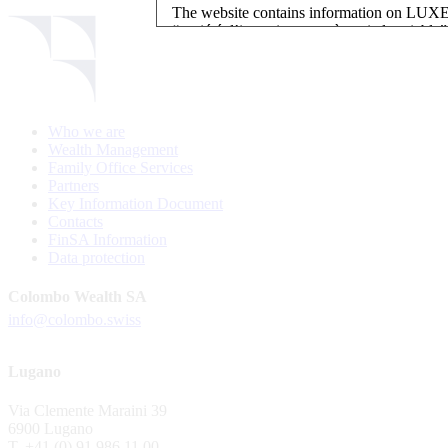
The website contains information on L
“société d’investissement à capital variab
investment, authorised and regulated by t
LUXEMBOURG SELECTION FUND SICAV - L
LUXEMBOURG SELECTION FUND SICAV is regi
Who we are
website is reserved for investors in / from 
Wealth Management
and the KIIDs can be downloaded free of cha
Family Office Services
their domicile. Persons not qualifying as in
Partners
restrictions such as US persons are not perm
Key Information Document
Contacts
Please find here below the details of each su
FinSA Information
Data protection
LSF sub-fund
EEE Enhanced Equity Exposure
Colombo Wealth SA
GEB Global Euro Bond Fund
info@colombo.swiss
Alternative UCITS Fund
By accepting the present terms of use, you co
Lugano
The Fund has been registered with Swiss Fi
Via Clemente Maraini 39
S.A., 11, rue du Général-Dufour, CH-1204
6900 Lugano
agent of the Fund in Switzerland.
T. +41 (0) 91 986 11 00