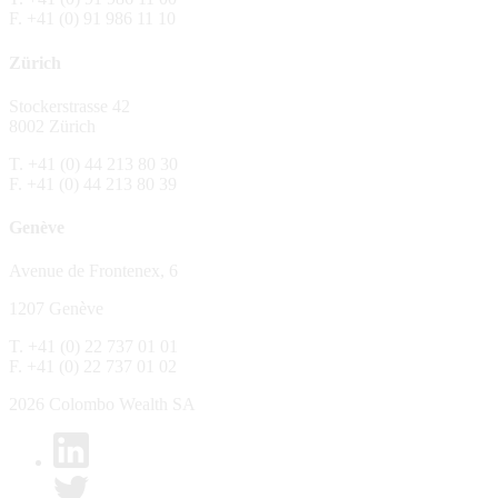
F. +41 (0) 91 986 11 10
The Fund is distributed in Switzerland by C
Zürich
No distribution, no offer, no solicitation,
The information and opinions contained in t
Stockerstrasse 42
constitute an invitation, offer, recommendati
8002 Zürich
or investment products or services, nor persu
any way and are unsuitable as basis for dec
T. +41 (0) 44 213 80 30
F. +41 (0) 44 213 80 39
No guarantee
Genève
Every care has been taking in preparing the
complete, reliable or up to date. Colombo We
Avenue de Frontenex, 6
it as such. Colombo Wealth SA declines any 
1207 Genève
No liability
T. +41 (0) 22 737 01 01
In no circumstance whatsoever - including 
F. +41 (0) 22 737 01 02
whatsoever type, whether direct or consequen
of the material set forth in it.
2026 Colombo Wealth SA
Links to other websites
By clicking on a link on the Colombo Wealth 
content. Colombo Wealth SA places links to