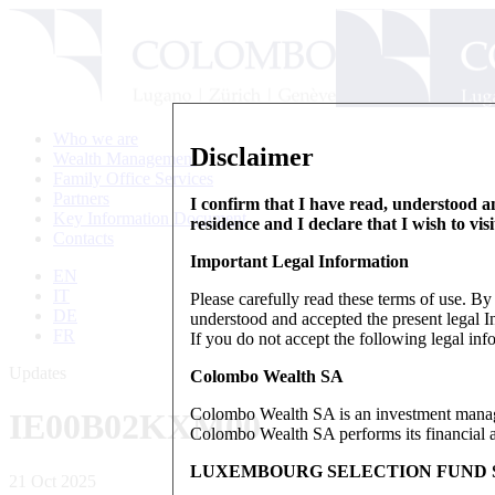
Who we are
Disclaimer
Wealth Management
Family Office Services
Partners
I confirm that I have read, understood an
Key Information Document
residence and I declare that I wish to vis
Contacts
Important Legal Information
EN
IT
Please carefully read these terms of use. B
DE
understood and accepted the present legal In
FR
If you do not accept the following legal info
Updates
Colombo Wealth SA
Colombo Wealth SA is an investment manag
IE00B02KXM00
Colombo Wealth SA performs its financial act
LUXEMBOURG SELECTION FUND S
21 Oct 2025