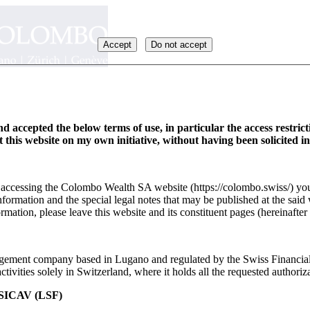
Accept
Do not accept
d accepted the below terms of use, in particular the access restric
it this website on my own initiative, without having been solicited i
y accessing the Colombo Wealth SA website (https://colombo.swiss/) you
formation and the special legal notes that may be published at the said 
rmation, please leave this website and its constituent pages (hereinafter 
ement company based in Lugano and regulated by the Swiss Financia
ivities solely in Switzerland, where it holds all the requested authoriza
ICAV (LSF)