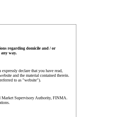
tions regarding domicile and / or
n any way.
 expressly declare that you have read,
website and the material contained therein.
referred to as "website").
l Market Supervisory Authority, FINMA.
tions.