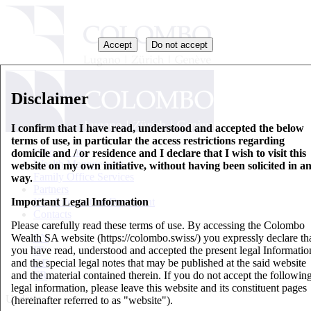
Accept
Do not accept
Disclaimer
I confirm that I have read, understood and accepted the below
terms of use, in particular the access restrictions regarding
Who we are
domicile and / or residence and I declare that I wish to visit this
Wealth Management
website on my own initiative, without having been solicited in a
Family Office Services
way.
Partners
Important Legal Information
Key Information Document
Contacts
Please carefully read these terms of use. By accessing the Colombo
Wealth SA website (https://colombo.swiss/) you expressly declare th
EN
you have read, understood and accepted the present legal Informatio
IT
and the special legal notes that may be published at the said website
DE
and the material contained therein. If you do not accept the followin
FR
legal information, please leave this website and its constituent pages
Updates
(hereinafter referred to as "website").