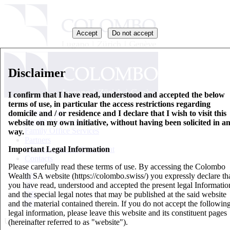
Accept
Do not accept
Disclaimer
I confirm that I have read, understood and accepted the below
terms of use, in particular the access restrictions regarding
Who we are
domicile and / or residence and I declare that I wish to visit this
Wealth Management
website on my own initiative, without having been solicited in a
Family Office Services
way.
Partners
Important Legal Information
Key Information Document
Contacts
Please carefully read these terms of use. By accessing the Colombo
Wealth SA website (https://colombo.swiss/) you expressly declare th
EN
you have read, understood and accepted the present legal Informatio
IT
and the special legal notes that may be published at the said website
DE
and the material contained therein. If you do not accept the followin
FR
legal information, please leave this website and its constituent pages
Updates
(hereinafter referred to as "website").