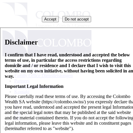
Accept
Do not accept
Disclaimer
I confirm that I have read, understood and accepted the below
terms of use, in particular the access restrictions regarding
Wer wir sind
domicile and / or residence and I declare that I wish to visit this
Wealth Management
website on my own initiative, without having been solicited in a
Family Office Dienstleistungen
way.
Partners
Important Legal Information
Basisinformationsblatt
Kontakt
Please carefully read these terms of use. By accessing the Colombo
Wealth SA website (https://colombo.swiss/) you expressly declare th
EN
you have read, understood and accepted the present legal Informatio
IT
and the special legal notes that may be published at the said website
DE
and the material contained therein. If you do not accept the followin
FR
legal information, please leave this website and its constituent pages
Updates
(hereinafter referred to as "website").