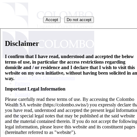
Accept
Do not accept
Disclaimer
I confirm that I have read, understood and accepted the below
terms of use, in particular the access restrictions regarding
Wer wir sind
domicile and / or residence and I declare that I wish to visit this
Wealth Management
website on my own initiative, without having been solicited in a
Family Office Dienstleistungen
way.
Partners
Important Legal Information
Basisinformationsblatt
Kontakt
Please carefully read these terms of use. By accessing the Colombo
Wealth SA website (https://colombo.swiss/) you expressly declare th
EN
you have read, understood and accepted the present legal Informatio
IT
and the special legal notes that may be published at the said website
DE
and the material contained therein. If you do not accept the followin
FR
legal information, please leave this website and its constituent pages
Updates
(hereinafter referred to as "website").