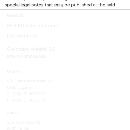
special legal notes that may be published at the said
Basisinformationsblatt
website and the material contained therein. If you do not
Kontakt
accept the following legal information, please leave this
website and its constituent pages (hereinafter referred
FIDLEG Informationen
to as "website").
Datenschutz
Colombo Wealth SA
Colombo Wealth SA
Colombo Wealth SA is an investment management
info@colombo.swiss
company based in Lugano and regulated by the Swiss
Financial Market Supervisory Authority, FINMA. Colombo
Lugano
Wealth SA performs its financial activities solely in
Switzerland, where it holds all the requested
Via Clemente Maraini 39
authorizations.
6900 Lugano
T. +41 (0) 91 986 11 00
LUXEMBOURG SELECTION FUND SICAV (LSF)
F. +41 (0) 91 986 11 10
The website contains information on LUXEMBOURG
Zürich
SELECTION FUND SICAV, an umbrella fund, created
Stockerstrasse 42
under Luxembourg law, organised as a “société
8002 Zürich