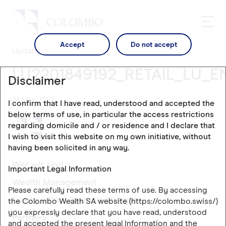
Accept
Do not accept
Updates
LU2201849192_RETAIL_LU_E
Disclaimer
31 Mrz 2021
I confirm that I have read, understood and accepted the
below terms of use, in particular the access restrictions
regarding domicile and / or residence and I declare that
I wish to visit this website on my own initiative, without
having been solicited in any way.
Wer wir sind
Important Legal Information
Wealth Management
Please carefully read these terms of use. By accessing
Family Office Dienstleistungen
the Colombo Wealth SA website (https://colombo.swiss/)
you expressly declare that you have read, understood
Partners
and accepted the present legal Information and the