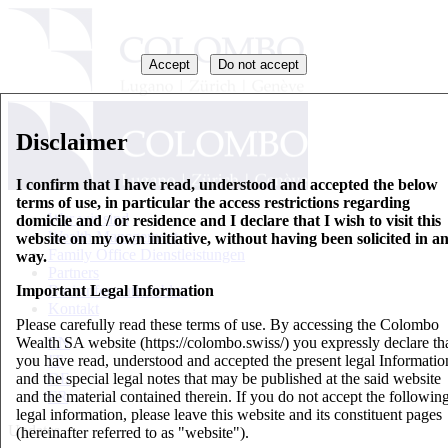
Accept
Do not accept
Disclaimer
I confirm that I have read, understood and accepted the below
terms of use, in particular the access restrictions regarding
Wer wir sind
domicile and / or residence and I declare that I wish to visit this
Wealth Management
website on my own initiative, without having been solicited in a
Family Office Dienstleistungen
way.
Partners
Important Legal Information
Basisinformationsblatt
Kontakt
Please carefully read these terms of use. By accessing the Colombo
Wealth SA website (https://colombo.swiss/) you expressly declare th
EN
you have read, understood and accepted the present legal Informatio
IT
and the special legal notes that may be published at the said website
DE
and the material contained therein. If you do not accept the followin
FR
legal information, please leave this website and its constituent pages
Updates
(hereinafter referred to as "website").