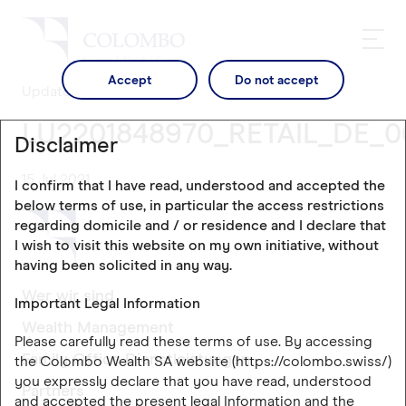
Accept
Do not accept
Updates
LU2201848970_RETAIL_DE_0
Disclaimer
15 Jul 2021
I confirm that I have read, understood and accepted the
below terms of use, in particular the access restrictions
regarding domicile and / or residence and I declare that
I wish to visit this website on my own initiative, without
having been solicited in any way.
Wer wir sind
Important Legal Information
Wealth Management
Please carefully read these terms of use. By accessing
Family Office Dienstleistungen
the Colombo Wealth SA website (https://colombo.swiss/)
you expressly declare that you have read, understood
Partners
and accepted the present legal Information and the