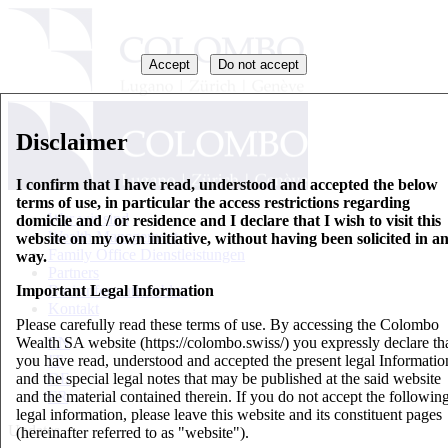
Accept
Do not accept
Disclaimer
I confirm that I have read, understood and accepted the below
terms of use, in particular the access restrictions regarding
Wer wir sind
domicile and / or residence and I declare that I wish to visit this
Wealth Management
website on my own initiative, without having been solicited in a
Family Office Dienstleistungen
way.
Partners
Important Legal Information
Basisinformationsblatt
Kontakt
Please carefully read these terms of use. By accessing the Colombo
Wealth SA website (https://colombo.swiss/) you expressly declare th
EN
you have read, understood and accepted the present legal Informatio
IT
and the special legal notes that may be published at the said website
DE
and the material contained therein. If you do not accept the followin
FR
legal information, please leave this website and its constituent pages
Updates
(hereinafter referred to as "website").